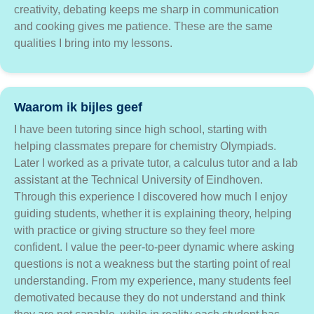
creativity, debating keeps me sharp in communication
and cooking gives me patience. These are the same
qualities I bring into my lessons.
Waarom ik bijles geef
I have been tutoring since high school, starting with
helping classmates prepare for chemistry Olympiads.
Later I worked as a private tutor, a calculus tutor and a lab
assistant at the Technical University of Eindhoven.
Through this experience I discovered how much I enjoy
guiding students, whether it is explaining theory, helping
with practice or giving structure so they feel more
confident. I value the peer-to-peer dynamic where asking
questions is not a weakness but the starting point of real
understanding. From my experience, many students feel
demotivated because they do not understand and think