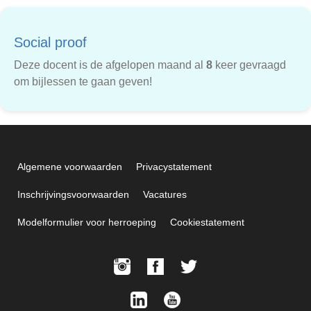
Social proof
Deze docent is de afgelopen maand al
8
keer gevraagd
om bijlessen te gaan geven!
Algemene voorwaarden
Privacystatement
Inschrijvingsvoorwaarden
Vacatures
Modelformulier voor herroeping
Cookiestatement