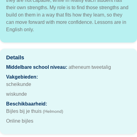
they are not capable, while in reality each student has
their own strengths. My role is to find those strengths and
build on them in a way that fits how they learn, so they
can move forward with more confidence. Lessons are in
English only.
Details
Middelbare school niveau:
atheneum tweetalig
Vakgebieden:
scheikunde
wiskunde
Beschikbaarheid:
Bijles bij je thuis
(Helmond)
Online bijles