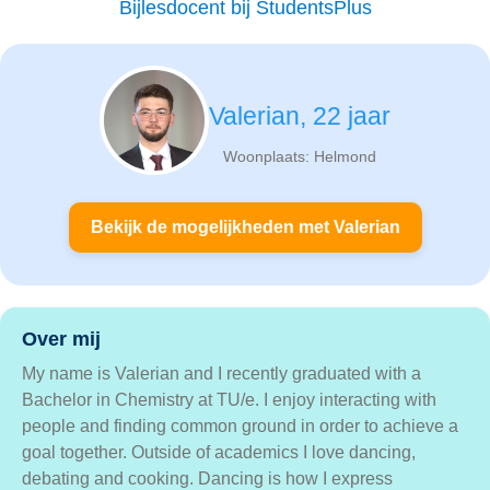
Bijlesdocent bij StudentsPlus
Valerian, 22 jaar
Woonplaats: Helmond
Bekijk de mogelijkheden met Valerian
Over mij
My name is Valerian and I recently graduated with a
Bachelor in Chemistry at TU/e. I enjoy interacting with
people and finding common ground in order to achieve a
goal together. Outside of academics I love dancing,
debating and cooking. Dancing is how I express